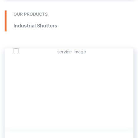
In these doors, there is also the installation of a human door.
In this type of doors, a kind of sensor is installed so that if the engine door is open, the command door will not work.
Does not execute closing In industrial sectional doors, there is the ability to install windows to see and transmit light. This series of doors is used in construction in the parking lot of houses, factory doors, halls and cold stores.
OUR PRODUCTS
Industrial Shutters