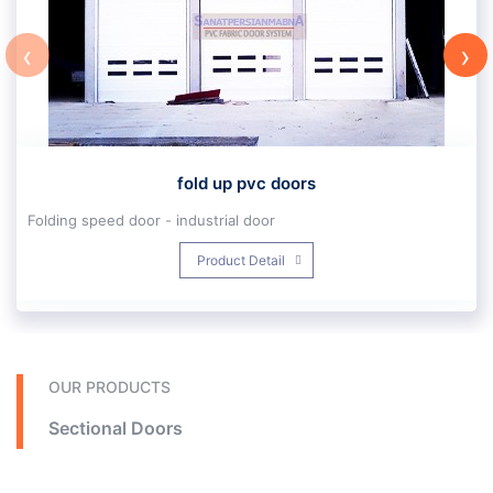
‹
›
fold up pvc doors
Folding speed door - industrial door
In the industrial industry, high-speed high-speed folding is one of the new products of industrial doors of Persian Sanat Mabna Company. With a special design and wet rails and upvc fabric reinforced with steel pipes, it is the most suitable option for fast opening doors with industrial applications. Construction in fast-opening pvc folding is different from the place of installation and application of the door and is designed specifically for the project.
Product Detail
The design of standard automatic doors of Persian Mabna Industry Company is such that it is resistant to high traffic and environments with chemicals and is insulated, which prevents air exchange. . This type of standard industrial doors open quickly with high flexibility can be used for various applications. Which is one of the properties of our doors.
We always believe that when we do something, we should try to do the best we can. In the words of David Frost: If you do what you want to do with love, it will naturally be the best, we just pursue our love.
In Fold up industry, standard quick opening with woven silk fibers with upvc cover are the product of Mahler Elman Company.
Technical specifications of high-speed fold up industrial door:
Fold up industrial doors with a speed of 80 to 130 cm per second, up to standard dimensions of 5.6 * 5.5 m. It has a resistance to wind speeds of 80 to 140 km / h. These doors are folded upwards. Fold up fast doors have the ability to install a variety of metal, radar and eye sensors and a variety of safety sensors.
Application specifications of high-speed Fold up industrial door:
OUR PRODUCTS
These types of high-speed doors are suitable for factories and production halls and for busy machine routes. Prevent energy waste and maintain heat and cold environment, create space between halls and create new space, resistance to wind and storm, no interruption in loading factory products and increase loading speed and
Sectional Doors