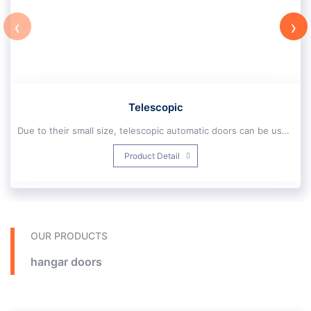
‹
›
Telescopic
Due to their small size, telescopic automatic doors can be used due to their small size. However, despite their limited size, these buildings can still be easily accessed by wheelchairs, pallet loads, shopping carts, or multiple blows. Provide
Application and installation location of telescopic door:
Product Detail
Telescopic automatic door design is such that it is easily used in different places and for this reason it is one of the most widely used automatic doors. They are the latest type of doors that are used for various locations of shopping malls, retail stores, commercial buildings, office spaces, medical centers and other places.
Movable hinges can be designed and installed in the form of two, three, four and six sliding slides
Automatic telescopic doors are barrier removal elements, as they allow anyone to freely enter the buildings or areas where they are installed without the need for extra effort to achieve this goal (opening or closing the door). Has been accessed. And of course, not only are they suitable for people with reduced mobility, but they are also very popular because they increase the comfort and increase the flow of each user
OUR PRODUCTS
hangar doors