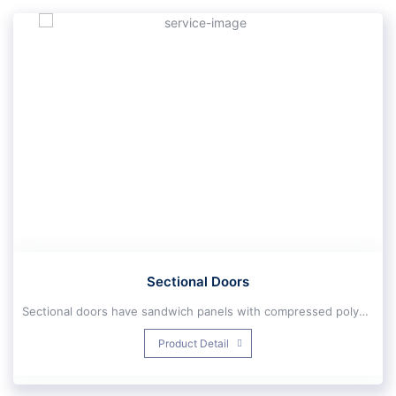
Sectional Doors
Sectional doors have sandwich panels with compressed polyurethane 40 mm thick, double-walled Galvanized, Double zinc, With polyamide paint suitable for harsh weather areas, Antibacterial and best Air and sound insulation.Industrial sectional doors (High Lift):
These types of industrial sectional doors move vertically under the roof and then open and close horizontally. These doors work with the engine and spring system, which makes it possible to use the engine with less power. When three-phase power supply is not possible in the project, a single-phase motor is used. This motor has the ability to install ups.
Product Detail
Two types of brakes are used to increase safety:
Spring spring brake: This mechanical brake works if the spring is cu
2-Governor (brake wire brake): This brake operates when the brace wire is cut. In industrial sectional doors, a special sectional motor is used. Sectional doors can be operated in dimensions of 6500 mm wide and 6500 mm high.