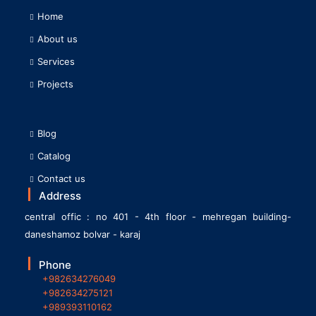
Home
About us
Services
Projects
Blog
Catalog
Contact us
Address
central offic : no 401 - 4th floor - mehregan building-
daneshamoz bolvar - karaj
Phone
+982634276049
+982634275121
+989393110162