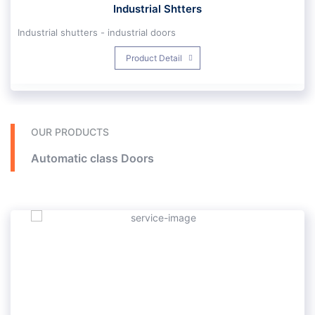
Industrial Shtters
Industrial shutters - industrial doors
Single and double wall profiles with polyurethane foam insulation, air and sound insulation, can be installed up to 14 meters wide and 80 square meters, operation with gearbox motors with remote control, safety tape and machine detection sensors, for factories, power plants, repair shops , Cold stores and high-speed motors for fire stations.
Product Detail
OUR PRODUCTS
Automatic class Doors