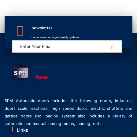
newsletter
be our member to get weekly updates
SPM Automatic doors includes the following doors, industrial
doors scaler sectional, high speed doors, electric shutters and
garage doors and loading system also includes a variety of
automatic and manual loading ramps, loading tents.
Links