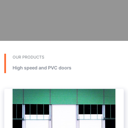
OUR PRODUCTS
High speed and PVC doors