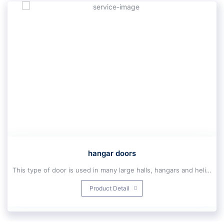
hangar doors
This type of door is used in many large halls, hangars and helicopters in connection with the entrance doors, the most important principles of which are very high security, unlimited speed and traffic and energy saving.Equipped with anti-crash system (Anti Crash), high speed and unlimited traffic, smooth operation, easy operation of the arm closing by remote, keys or by communication devices such as mobile phones, etc., with the ability to install access Controls (fingerprint, card reader and password). Reasonable price and higher quality than other industrial doors with wide width, fast installation and execution, insulation against sound, heat and cold, as well as fire, energy saving. The frame of this type of automatic door is large compared to the efficiency of the door made of aluminum or galvanized sheet.
Automatic large nest doors are designed and built up to 80 meters wide and 50 meters high, and small nest automatic doors are built up to an area of ​​120 square meters and can withstand winds of up to 140 kilometers per hour. Automatic nest doors have a horizontal frame with a thickness of 20 to 100 cm
Product Detail