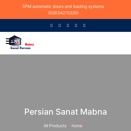
SPM automatic doors and loading systems
(02634275220)
Persian Sanat Mabna
All Products
home