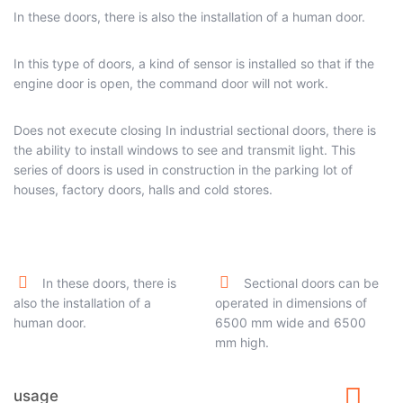
In these doors, there is also the installation of a human door.
In this type of doors, a kind of sensor is installed so that if the
engine door is open, the command door will not work.
Does not execute closing In industrial sectional doors, there is
the ability to install windows to see and transmit light. This
series of doors is used in construction in the parking lot of
houses, factory doors, halls and cold stores.
In these doors, there is
Sectional doors can be
also the installation of a
operated in dimensions of
human door.
6500 mm wide and 6500
mm high.
usage