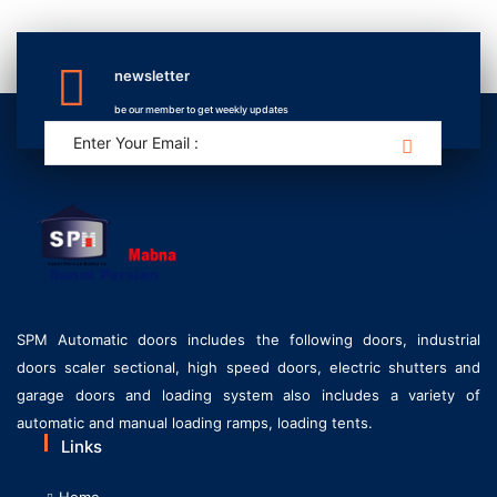
newsletter
be our member to get weekly updates
SPM Automatic doors includes the following doors, industrial
doors scaler sectional, high speed doors, electric shutters and
garage doors and loading system also includes a variety of
automatic and manual loading ramps, loading tents.
Links
Home