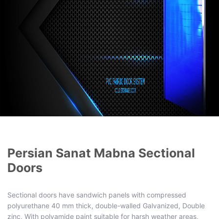
Persian Sanat Mabna Sectional
Doors
Sectional doors have sandwich panels with compressed
polyurethane 40 mm thick, double-walled Galvanized, Double
zinc, With polyamide paint suitable for harsh weather areas,