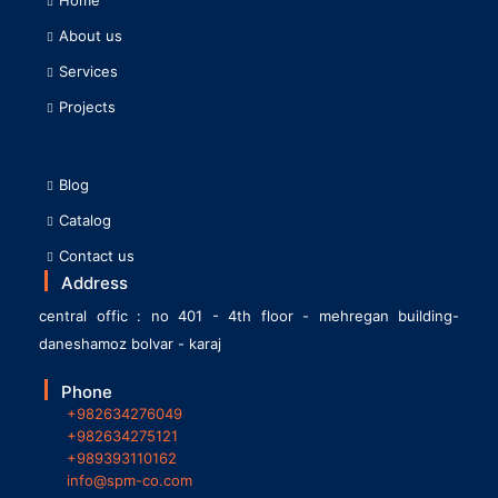
About us
Services
Projects
Blog
Catalog
Contact us
Address
central offic : no 401 - 4th floor - mehregan building-
daneshamoz bolvar - karaj
Phone
+982634276049
+982634275121
+989393110162
info@spm-co.com