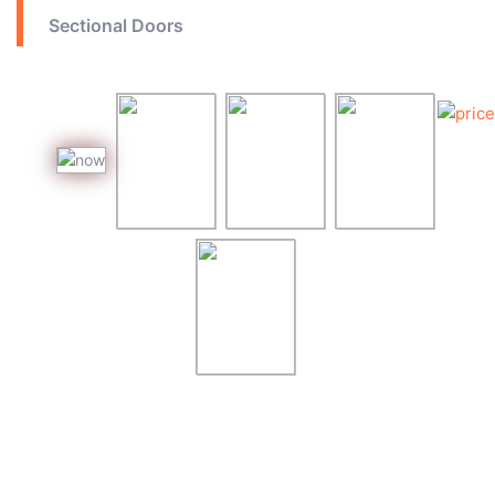
Sectional Doors