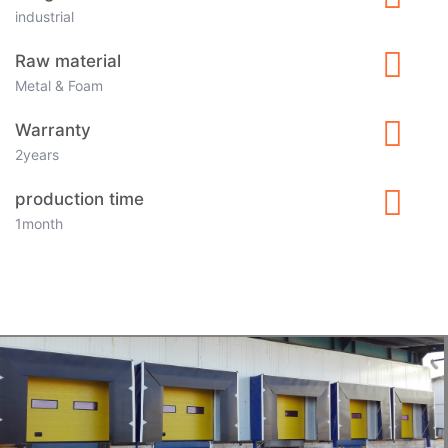
industrial
Raw material
Metal & Foam
Warranty
2years
production time
1month