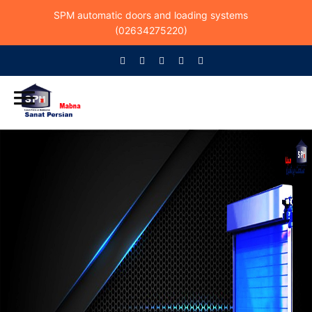
SPM automatic doors and loading systems
(02634275220)