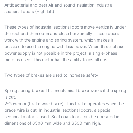
Antibacterial and best Air and sound insulation.Industrial
sectional doors (High Lift):
These types of industrial sectional doors move vertically under
the roof and then open and close horizontally. These doors
work with the engine and spring system, which makes it
possible to use the engine with less power. When three-phase
power supply is not possible in the project, a single-phase
motor is used. This motor has the ability to install ups.
Two types of brakes are used to increase safety:
Spring spring brake: This mechanical brake works if the spring
is cut.
2-Governor (brake wire brake): This brake operates when the
brace wire is cut. In industrial sectional doors, a special
sectional motor is used. Sectional doors can be operated in
dimensions of 6500 mm wide and 6500 mm high.