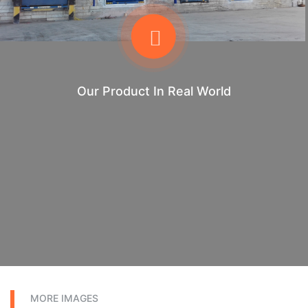
Our Product In Real World
MORE IMAGES