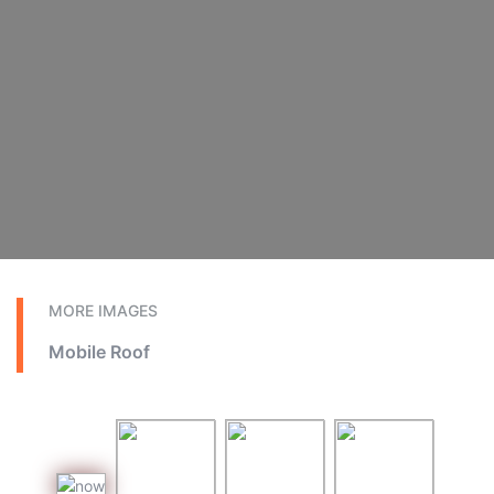
MORE IMAGES
Mobile Roof