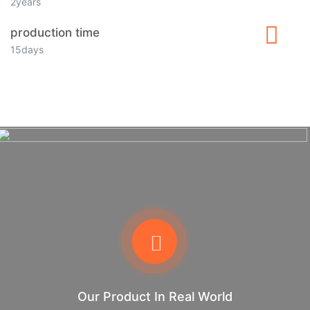
2years
production time
15days
Our Product In Real World