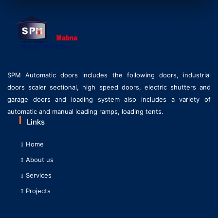
SPM Automatic doors includes the following doors, industrial
doors scaler sectional, high speed doors, electric shutters and
garage doors and loading system also includes a variety of
automatic and manual loading ramps, loading tents.
Links
Home
About us
Services
Projects