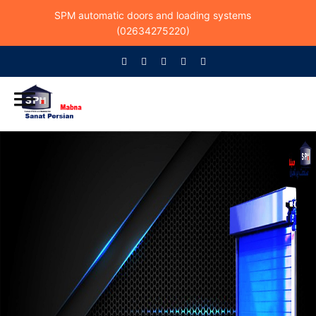
SPM automatic doors and loading systems
(02634275220)