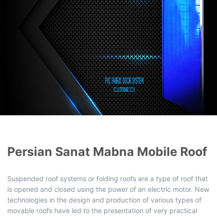
Persian Sanat Mabna Mobile Roof
Suspended roof systems or folding roofs are a type of roof that
is opened and closed using the power of an electric motor. New
technologies in the design and production of various types of
movable roofs have led to the presentation of very practical