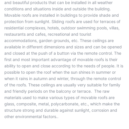
and beautiful products that can be installed in all weather
conditions and situations inside and outside the building.
Movable roofs are installed in buildings to provide shade and
protection from sunlight. Sliding roofs are used for terraces of
residential complexes, hotels, outdoor swimming pools, villas,
restaurants and cafes, recreational and tourist
accommodations, garden grounds, etc. These ceilings are
available in different dimensions and sizes and can be opened
and closed at the push of a button via the remote control. The
first and most important advantage of movable roofs is their
ability to open and close according to the needs of people. It is
possible to open the roof when the sun shines in summer or
when it rains in autumn and winter, through the remote control
of the roofs. These ceilings are usually very suitable for family
and friendly periods on the balcony or terrace. The raw
materials used to make various types of movable roofs are
glass, composite, metal, polycarbonate, etc., which make the
structure strong and durable against sunlight, corrosion and
other environmental factors..