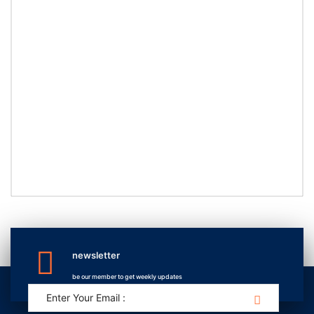
newsletter
be our member to get weekly updates