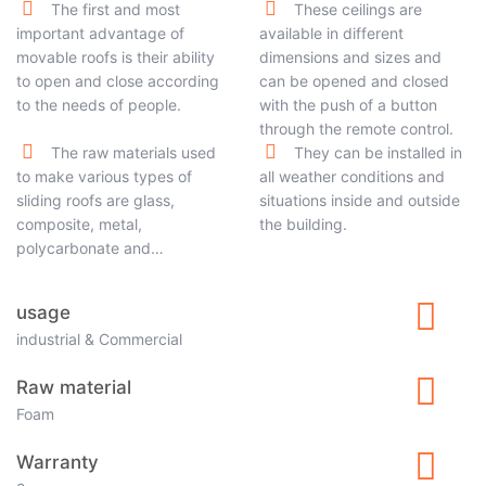
The first and most
These ceilings are
important advantage of
available in different
movable roofs is their ability
dimensions and sizes and
to open and close according
can be opened and closed
to the needs of people.
with the push of a button
through the remote control.
The raw materials used
They can be installed in
to make various types of
all weather conditions and
sliding roofs are glass,
situations inside and outside
composite, metal,
the building.
polycarbonate and…
usage
industrial & Commercial
Raw material
Foam
Warranty